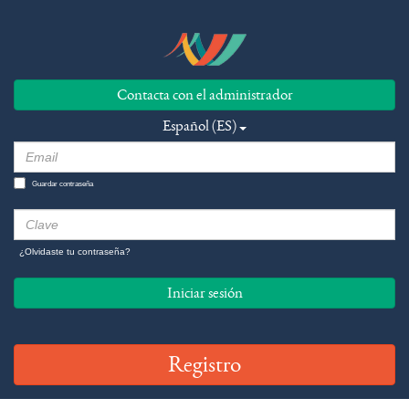
Contacta con el administrador
Español (ES)
Guardar contraseña
¿Olvidaste tu contraseña?
Iniciar sesión
Registro