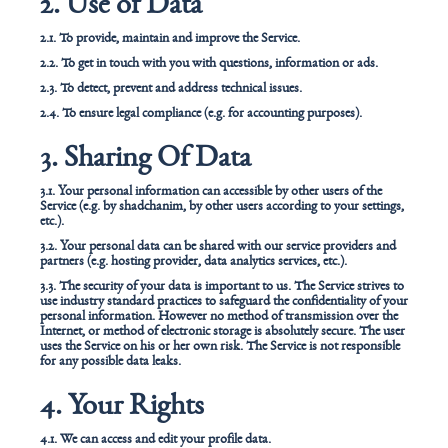
2. Use of Data
2.1. To provide, maintain and improve the Service.
2.2. To get in touch with you with questions, information or ads.
2.3. To detect, prevent and address technical issues.
2.4. To ensure legal compliance (e.g. for accounting purposes).
3. Sharing Of Data
3.1. Your personal information can accessible by other users of the
Service (e.g. by shadchanim, by other users according to your settings,
etc.).
3.2. Your personal data can be shared with our service providers and
partners (e.g. hosting provider, data analytics services, etc.).
3.3. The security of your data is important to us. The Service strives to
use industry standard practices to safeguard the confidentiality of your
personal information. However no method of transmission over the
Internet, or method of electronic storage is absolutely secure. The user
uses the Service on his or her own risk. The Service is not responsible
for any possible data leaks.
4. Your Rights
4.1. We can access and edit your profile data.