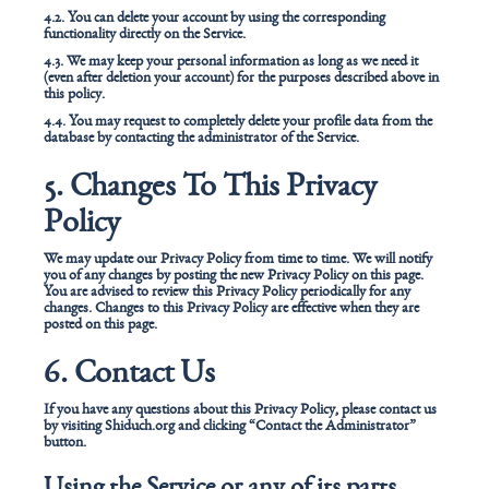
4.2. You can delete your account by using the corresponding
functionality directly on the Service.
4.3. We may keep your personal information as long as we need it
(even after deletion your account) for the purposes described above in
this policy.
4.4. You may request to completely delete your profile data from the
database by contacting the administrator of the Service.
5. Changes To This Privacy
Policy
We may update our Privacy Policy from time to time. We will notify
you of any changes by posting the new Privacy Policy on this page.
You are advised to review this Privacy Policy periodically for any
changes. Changes to this Privacy Policy are effective when they are
posted on this page.
6. Contact Us
If you have any questions about this Privacy Policy, please contact us
by visiting Shiduch.org and clicking “Contact the Administrator”
button.
Using the Service or any of its parts