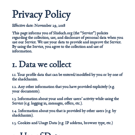
Privacy Policy
Effective date: November 29, 2018
This page informs you of Shiduch.org (the “Service”) policies
regarding the collection, use, and disclosure of personal data when you
use our Service. We use your data to provide and improve the Service.
By using the Service, you agree to the collection and use of
information.
1. Data we collect
1.1. Your profile data that can be entered/modified by you or by one of
the shadchanim.
1.2. Any other information that you have provided explicitely (e.g.
your documents).
1.3. Information about your and other users’ activity while using the
Service (e.g. logging in, messages, offers, etc.).
1.4. Information about you that is provided by other users (e.g. by
shadchanim).
1.5. Cookies and Usage Data (e.g. IP address, browser type, etc.)